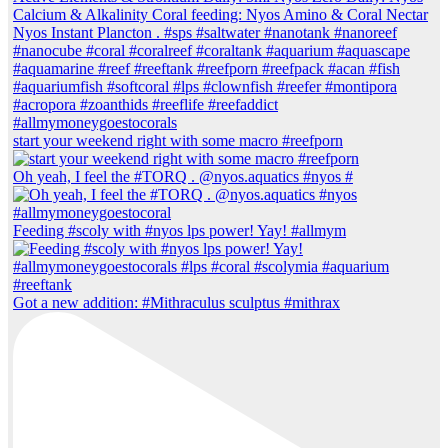
start your weekend right with some macro #reefporn
Oh yeah, I feel the #TORQ . @nyos.aquatics #nyos #
Feeding #scoly with #nyos lps power! Yay! #allmym
Got a new addition: #Mithraculus sculptus #mithrax