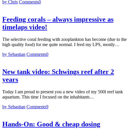
by Chris
Comments
0
Feeding corals – always impressive as
timelaps video!
The selective coral feeding with zooplankton has become (due to the
high quality food) for me quite normal. I feed my LPS, mostly…
by Sebastian
Comments
0
New tank video: Schwings reef after 2
years
Today I am proud to present you a new video of my 500l reef tank
aquarium. This time I focused on the inhabitants…
by Sebastian
Comments
9
Hands-On: Good & cheap dosing