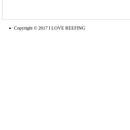
Copyright © 2017 I LOVE REEFING