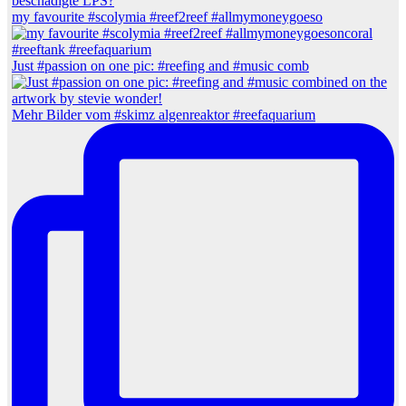
my favourite #scolymia #reef2reef #allmymoneygoeso
Just #passion on one pic: #reefing and #music comb
Mehr Bilder vom #skimz algenreaktor #reefaquarium