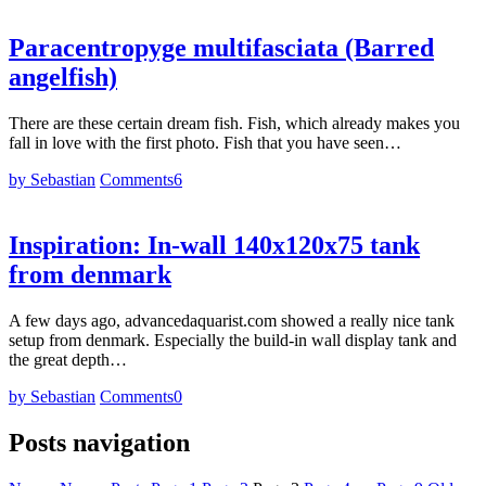
Paracentropyge multifasciata (Barred
angelfish)
There are these certain dream fish. Fish, which already makes you
fall in love with the first photo. Fish that you have seen…
by Sebastian
Comments
6
Inspiration: In-wall 140x120x75 tank
from denmark
A few days ago, advancedaquarist.com showed a really nice tank
setup from denmark. Especially the build-in wall display tank and
the great depth…
by Sebastian
Comments
0
Posts navigation