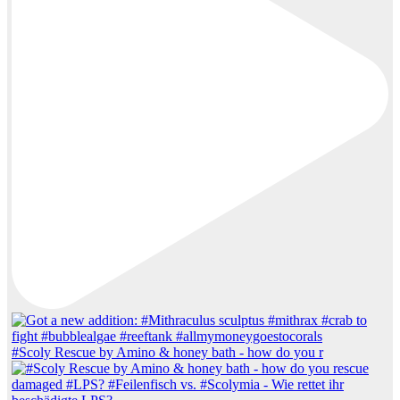
#Scoly Rescue by Amino & honey bath - how do you r