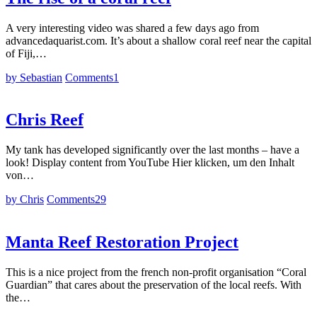
A very interesting video was shared a few days ago from
advancedaquarist.com. It’s about a shallow coral reef near the capital
of Fiji,…
by Sebastian
Comments
1
Chris Reef
My tank has developed significantly over the last months – have a
look! Display content from YouTube Hier klicken, um den Inhalt
von…
by Chris
Comments
29
Manta Reef Restoration Project
This is a nice project from the french non-profit organisation “Coral
Guardian” that cares about the preservation of the local reefs. With
the…