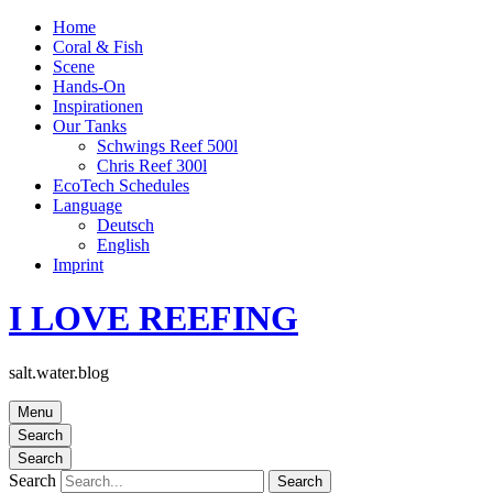
Home
Coral & Fish
Scene
Hands-On
Inspirationen
Our Tanks
Schwings Reef 500l
Chris Reef 300l
EcoTech Schedules
Language
Deutsch
English
Imprint
I LOVE REEFING
salt.water.blog
Menu
Search
Search
Search