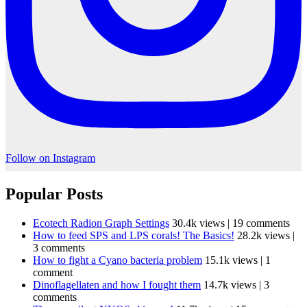
Follow on Instagram
Popular Posts
Ecotech Radion Graph Settings
30.4k views
|
19 comments
How to feed SPS and LPS corals! The Basics!
28.2k views
|
3 comments
How to fight a Cyano bacteria problem
15.1k views
|
1
comment
Dinoflagellaten and how I fought them
14.7k views
|
3
comments