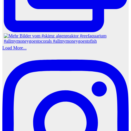
Load More...