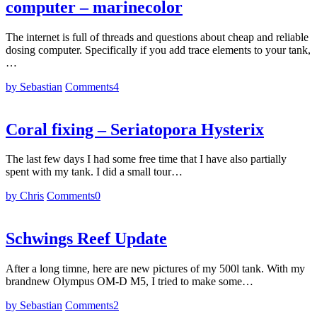
computer – marinecolor
The internet is full of threads and questions about cheap and reliable
dosing computer. Specifically if you add trace elements to your tank,
…
by Sebastian
Comments
4
Coral fixing – Seriatopora Hysterix
The last few days I had some free time that I have also partially
spent with my tank. I did a small tour…
by Chris
Comments
0
Schwings Reef Update
After a long timne, here are new pictures of my 500l tank. With my
brandnew Olympus OM-D M5, I tried to make some…
by Sebastian
Comments
2