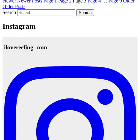
Newer
Newer Posts
Page
1
Page
2
Page
3
Page
4
…
Page
9
Older
Older Posts
Search
Instagram
ilovereefing_com