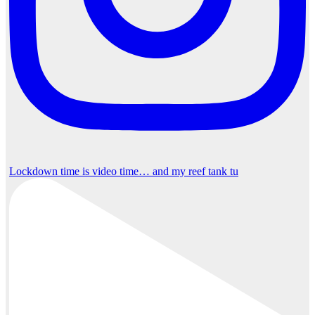
Lockdown time is video time… and my reef tank tu