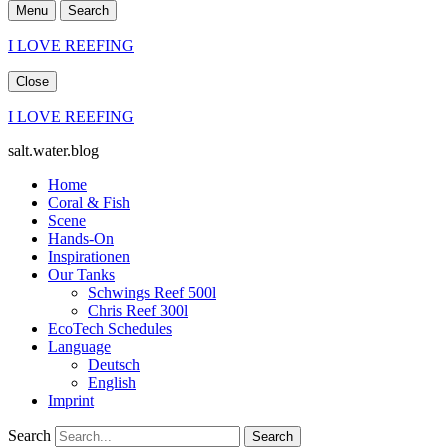
Menu
Search
I LOVE REEFING
Close
I LOVE REEFING
salt.water.blog
Home
Coral & Fish
Scene
Hands-On
Inspirationen
Our Tanks
Schwings Reef 500l
Chris Reef 300l
EcoTech Schedules
Language
Deutsch
English
Imprint
Search