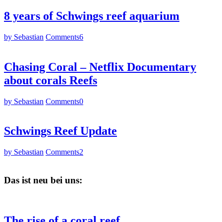
8 years of Schwings reef aquarium
by Sebastian
Comments
6
Chasing Coral – Netflix Documentary
about corals Reefs
by Sebastian
Comments
0
Schwings Reef Update
by Sebastian
Comments
2
Das ist neu bei uns:
The rise of a coral reef