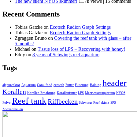
The new silent NYOS skimmer!
11.7k views
|
15 comments
Recent Comments
Tobias Gatzke
on
Ecotech Radion Graph Settings
Tobias Gatzke
on
Ecotech Radion Graph Settings
Zgraggen Bruno
on
Covering the reef tank with glass – after
5 months!
Michael
on
Tissue loss of LPS – Recovering with honey!
Eddy
on
8 years of Schwings reef aquarium
Tags
header
algenreaktor
Aquarium
Coral food
ecotech
Futter
Fütterung
Haltung
Korallen
Korallen Ernährung
Korallenfutter
LPS
Meerwasseraquarium
NYOS
Reef tank
Riffbecken
Polyp
Schwings Reef
skimz
SPS
Zooxanthellen