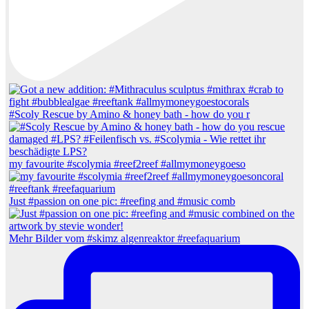
#Scoly Rescue by Amino & honey bath - how do you r
my favourite #scolymia #reef2reef #allmymoneygoeso
Just #passion on one pic: #reefing and #music comb
Mehr Bilder vom #skimz algenreaktor #reefaquarium