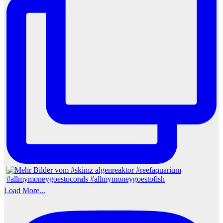
Load More...