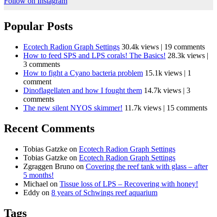
Follow on Instagram
Popular Posts
Ecotech Radion Graph Settings
30.4k views
|
19 comments
How to feed SPS and LPS corals! The Basics!
28.3k views
|
3 comments
How to fight a Cyano bacteria problem
15.1k views
|
1
comment
Dinoflagellaten and how I fought them
14.7k views
|
3
comments
The new silent NYOS skimmer!
11.7k views
|
15 comments
Recent Comments
Tobias Gatzke
on
Ecotech Radion Graph Settings
Tobias Gatzke
on
Ecotech Radion Graph Settings
Zgraggen Bruno
on
Covering the reef tank with glass – after
5 months!
Michael
on
Tissue loss of LPS – Recovering with honey!
Eddy
on
8 years of Schwings reef aquarium
Tags