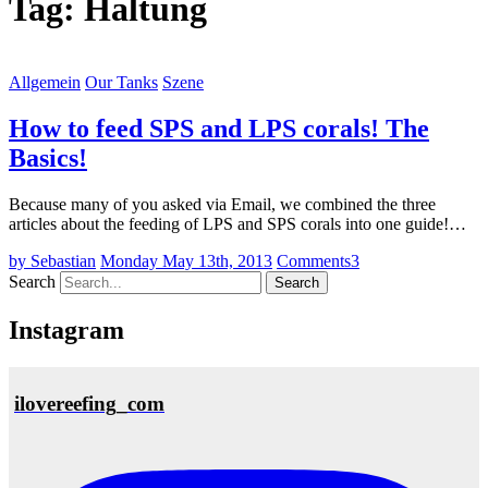
Tag:
Haltung
Allgemein
Our Tanks
Szene
How to feed SPS and LPS corals! The
Basics!
Because many of you asked via Email, we combined the three
articles about the feeding of LPS and SPS corals into one guide!…
by Sebastian
Monday May 13th, 2013
Comments
3
Search
Instagram
ilovereefing_com