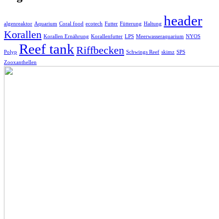
header
algenreaktor
Aquarium
Coral food
ecotech
Futter
Fütterung
Haltung
Korallen
Korallen Ernährung
Korallenfutter
LPS
Meerwasseraquarium
NYOS
Reef tank
Riffbecken
Polyp
Schwings Reef
skimz
SPS
Zooxanthellen