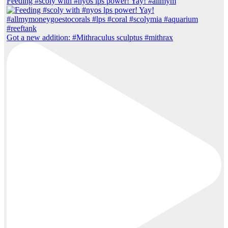
Feeding #scoly with #nyos lps power! Yay! #allmym
Got a new addition: #Mithraculus sculptus #mithrax