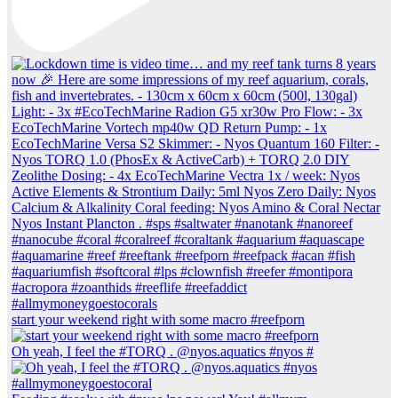
start your weekend right with some macro #reefporn
Oh yeah, I feel the #TORQ . @nyos.aquatics #nyos #