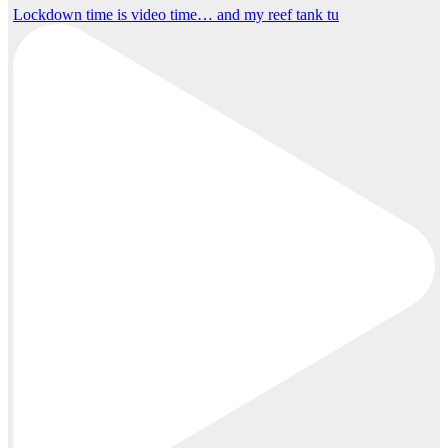
Lockdown time is video time… and my reef tank tu