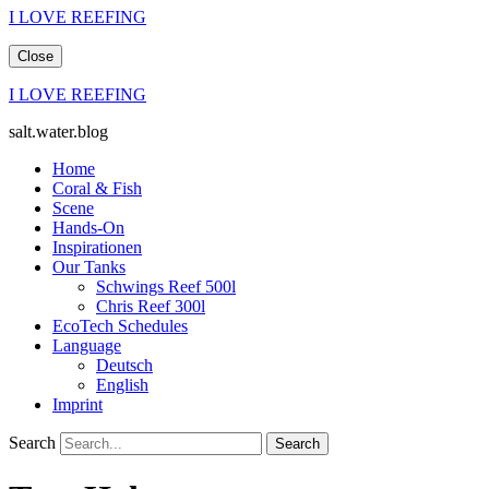
I LOVE REEFING
Close
I LOVE REEFING
salt.water.blog
Home
Coral & Fish
Scene
Hands-On
Inspirationen
Our Tanks
Schwings Reef 500l
Chris Reef 300l
EcoTech Schedules
Language
Deutsch
English
Imprint
Search