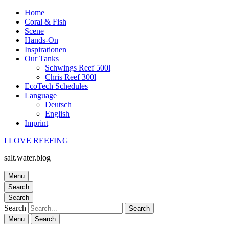
Home
Coral & Fish
Scene
Hands-On
Inspirationen
Our Tanks
Schwings Reef 500l
Chris Reef 300l
EcoTech Schedules
Language
Deutsch
English
Imprint
I LOVE REEFING
salt.water.blog
Menu
Search
Search
Search
Menu
Search