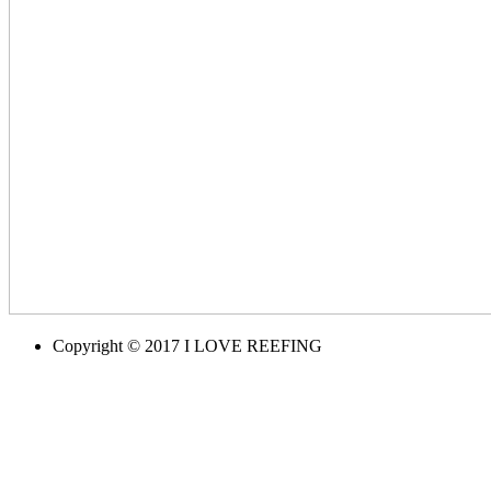
Copyright © 2017 I LOVE REEFING