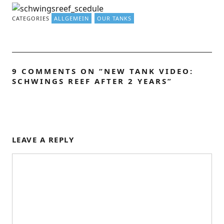
CATEGORIES
ALLGEMEIN
OUR TANKS
9 COMMENTS ON “
NEW TANK VIDEO:
SCHWINGS REEF AFTER 2 YEARS
”
LEAVE A REPLY