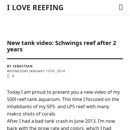
I LOVE REEFING
New tank video: Schwings reef after 2
years
BY SEBASTIAN
WEDNESDAY JANUARY 15TH, 2014
9
Today I am proud to present you a new video of my
500l reef tank aquarium. This time I focused on the
inhabitants of my SPS- and LPS reef with many
makro shots of corals.
After I had a bad tank crash in June 2013, I’m now
back with the grow rate and colors, which I had