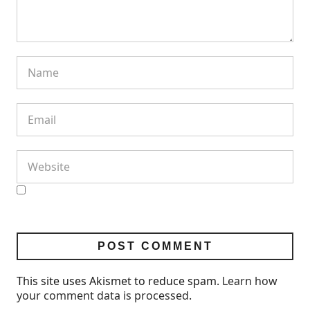
This site uses Akismet to reduce spam.
Learn how
your comment data is processed
.