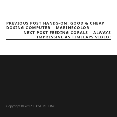
PREVIOUS POST
HANDS-ON: GOOD & CHEAP
DOSING COMPUTER – MARINECOLOR
NEXT POST
FEEDING CORALS – ALWAYS
IMPRESSIVE AS TIMELAPS VIDEO!
Copyright © 2017 I LOVE REEFING