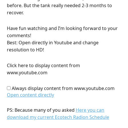
before. But the tank really needed 2-3 months to
recover.
Have fun watching and I’m looking forward to your
comments!
Best: Open directly in Youtube and change
resolution to HD!
Click here to display content from
www.youtube.com
Always display content from www.youtube.com
Open content directly
PS: Because many of you asked
Here you can
download my current Ecotech Radion Schedule