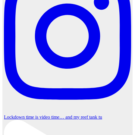
Lockdown time is video time… and my reef tank tu