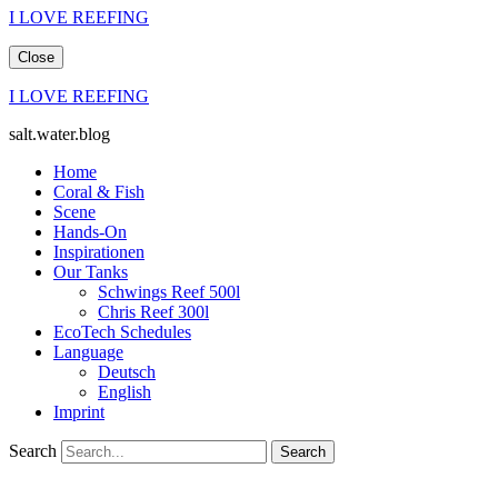
I LOVE REEFING
Close
I LOVE REEFING
salt.water.blog
Home
Coral & Fish
Scene
Hands-On
Inspirationen
Our Tanks
Schwings Reef 500l
Chris Reef 300l
EcoTech Schedules
Language
Deutsch
English
Imprint
Search