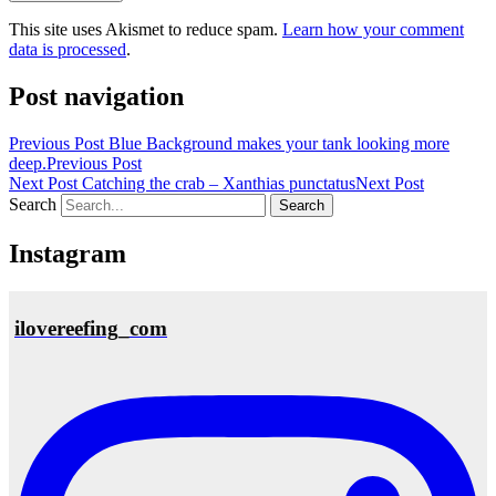
This site uses Akismet to reduce spam.
Learn how your comment
data is processed
.
Post navigation
Previous Post
Blue Background makes your tank looking more
deep.
Previous Post
Next Post
Catching the crab – Xanthias punctatus
Next Post
Search
Instagram
ilovereefing_com