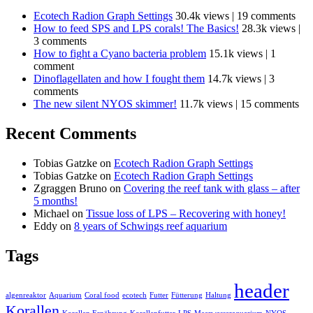
Ecotech Radion Graph Settings
30.4k views
|
19 comments
How to feed SPS and LPS corals! The Basics!
28.3k views
|
3 comments
How to fight a Cyano bacteria problem
15.1k views
|
1
comment
Dinoflagellaten and how I fought them
14.7k views
|
3
comments
The new silent NYOS skimmer!
11.7k views
|
15 comments
Recent Comments
Tobias Gatzke
on
Ecotech Radion Graph Settings
Tobias Gatzke
on
Ecotech Radion Graph Settings
Zgraggen Bruno
on
Covering the reef tank with glass – after
5 months!
Michael
on
Tissue loss of LPS – Recovering with honey!
Eddy
on
8 years of Schwings reef aquarium
Tags
header
algenreaktor
Aquarium
Coral food
ecotech
Futter
Fütterung
Haltung
Korallen