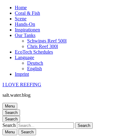
Home
Coral & Fish
Scene
Hands-On
Inspirationen
Our Tanks
Schwings Reef 500l
Chris Reef 300l
EcoTech Schedules
Language
Deutsch
English
Imprint
I LOVE REEFING
salt.water.blog
Menu
Search
Search
Search
Menu
Search