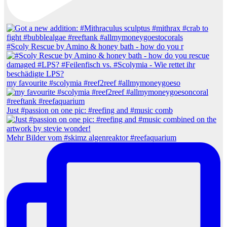
#Scoly Rescue by Amino & honey bath - how do you r
my favourite #scolymia #reef2reef #allmymoneygoeso
Just #passion on one pic: #reefing and #music comb
Mehr Bilder vom #skimz algenreaktor #reefaquarium