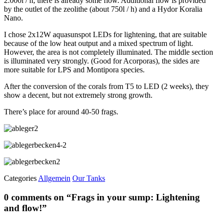
2.000l / h, there is already some flow. Additional flow is provided
by the outlet of the zeolithe (about 750l / h) and a Hydor Koralia
Nano.
I chose 2x12W aquasunspot LEDs for lightening, that are suitable
because of the low heat output and a mixed spectrum of light.
However, the area is not completely illuminated. The middle section
is illuminated very strongly. (Good for Acorporas), the sides are
more suitable for LPS and Montipora species.
After the conversion of the corals from T5 to LED (2 weeks), they
show a decent, but not extremely strong growth.
There’s place for around 40-50 frags.
Categories
Allgemein
Our Tanks
0 comments on “
Frags in your sump: Lightening
and flow!
”