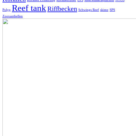
Korallen Ernährung
Korallenfutter
LPS
Meerwasseraquarium
NYOS
Reef tank
Riffbecken
Polyp
Schwings Reef
skimz
SPS
Zooxanthellen