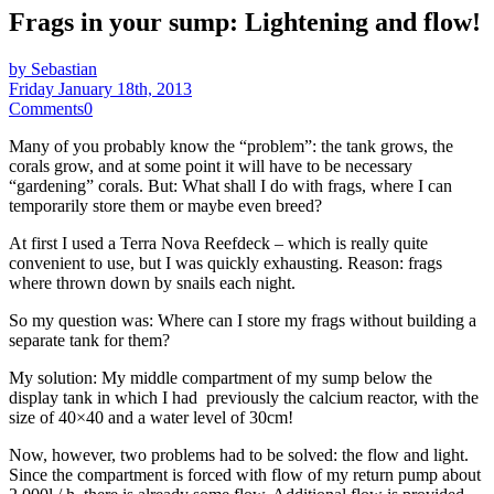
Frags in your sump: Lightening and flow!
by Sebastian
Friday January 18th, 2013
Comments
0
Many of you probably know the “problem”: the tank grows, the
corals grow, and at some point it will have to be necessary
“gardening” corals. But: What shall I do with frags, where I can
temporarily store them or maybe even breed?
At first I used a Terra Nova Reefdeck – which is really quite
convenient to use, but I was quickly exhausting. Reason: frags
where thrown down by snails each night.
So my question was: Where can I store my frags without building a
separate tank for them?
My solution: My middle compartment of my sump below the
display tank in which I had previously the calcium reactor, with the
size of 40×40 and a water level of 30cm!
Now, however, two problems had to be solved: the flow and light.
Since the compartment is forced with flow of my return pump about