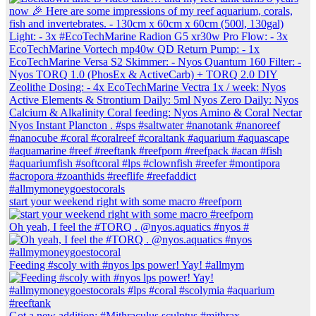
start your weekend right with some macro #reefporn
Oh yeah, I feel the #TORQ . @nyos.aquatics #nyos #
Feeding #scoly with #nyos lps power! Yay! #allmym
Got a new addition: #Mithraculus sculptus #mithrax