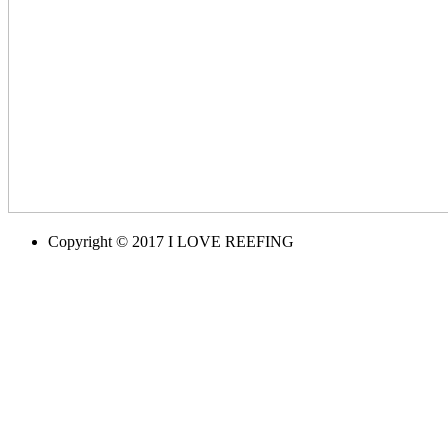
Copyright © 2017 I LOVE REEFING