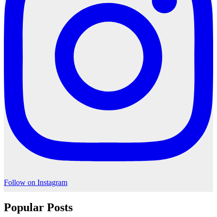
Follow on Instagram
Popular Posts