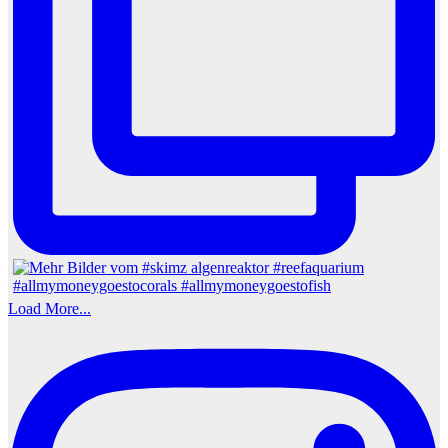
Load More...