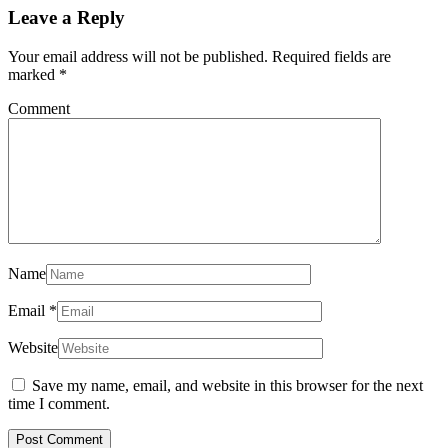
Leave a Reply
Your email address will not be published.
Required fields are
marked
*
Comment
Name
Email
*
Website
Save my name, email, and website in this browser for the next
time I comment.