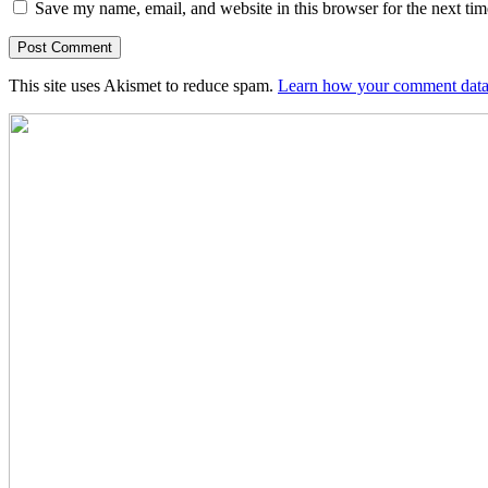
Save my name, email, and website in this browser for the next ti
This site uses Akismet to reduce spam.
Learn how your comment data 