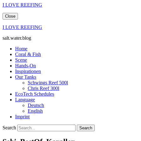
I LOVE REEFING
Close
I LOVE REEFING
salt.water.blog
Home
Coral & Fish
Scene
Hands-On
Inspirationen
Our Tanks
Schwings Reef 500l
Chris Reef 300l
EcoTech Schedules
Language
Deutsch
English
Imprint
Search