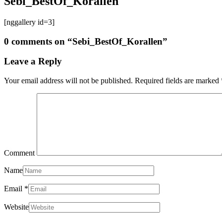
Sebi_BestOf_Korallen
[nggallery id=3]
0 comments on “
Sebi_BestOf_Korallen
”
Leave a Reply
Your email address will not be published.
Required fields are marked
Comment
Name
Email
*
Website