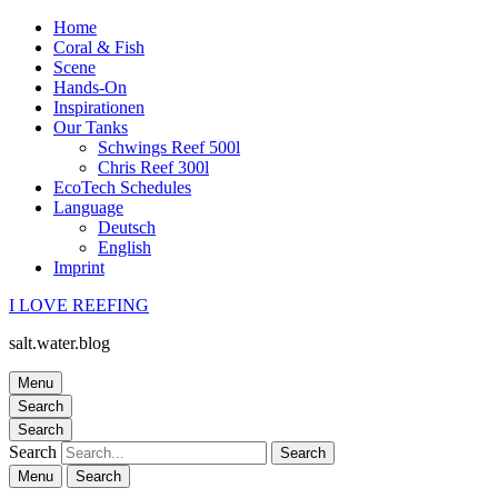
Home
Coral & Fish
Scene
Hands-On
Inspirationen
Our Tanks
Schwings Reef 500l
Chris Reef 300l
EcoTech Schedules
Language
Deutsch
English
Imprint
I LOVE REEFING
salt.water.blog
Menu
Search
Search
Search
Menu
Search