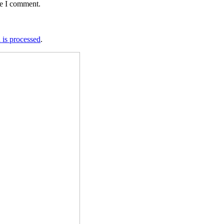
me I comment.
is processed
.